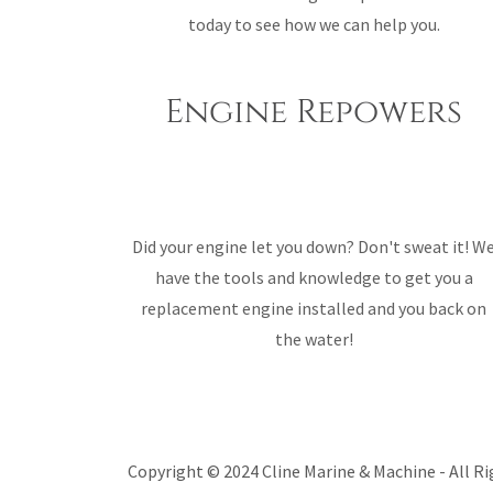
today to see how we can help you.
Engine Repowers
Did your engine let you down? Don't sweat it! W
have the tools and knowledge to get you a
replacement engine installed and you back on
the water!
Copyright © 2024 Cline Marine & Machine - All Ri