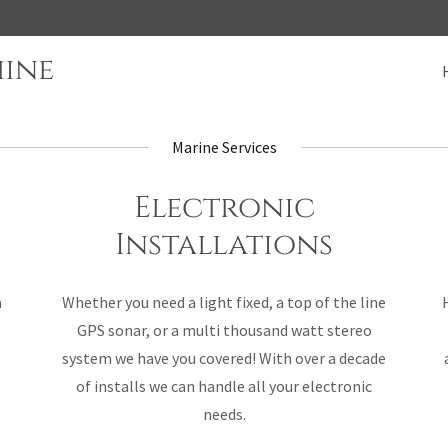
hine
Marine Services
Electronic
Installations
a
Whether you need a light fixed, a top of the line
GPS sonar, or a multi thousand watt stereo
system we have you covered! With over a decade
of installs we can handle all your electronic
needs.