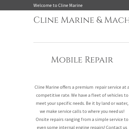
Welcome to Cline Marine
Cline Marine & Mac
Mobile Repair
Cline Marine offers a premium repair service at 
competitive rate. We have a fleet of vehicles to
meet your specific needs. Be it by land or water,
we make service calls to where you need us!
Onsite repairs ranging from a simple service to
even some internal engine repairs! Contact us