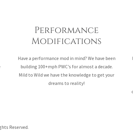
Performance
Modifications
Have a performance mod in mind? We have been
e
building 100+mph PWC's for almost a decade.
Mild to Wild we have the knowledge to get your
dreams to reality!
ghts Reserved.