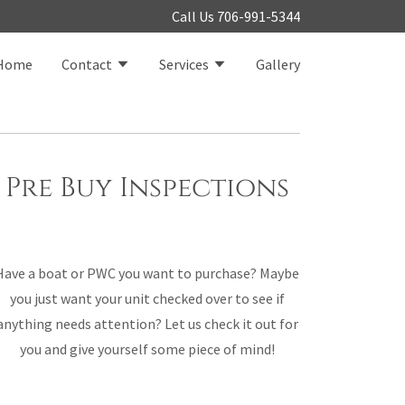
Call Us
706-991-5344
Home
Contact
Services
Gallery
Pre Buy Inspections
Have a boat or PWC you want to purchase? Maybe
you just want your unit checked over to see if
anything needs attention? Let us check it out for
you and give yourself some piece of mind!