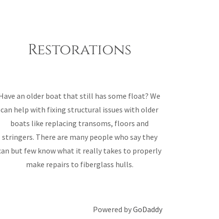
Restorations
Have an older boat that still has some float? We
can help with fixing structural issues with older
boats like replacing transoms, floors and
stringers. There are many people who say they
can but few know what it really takes to properly
make repairs to fiberglass hulls.
Powered by
GoDaddy